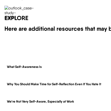
EXPLORE
Here are additional resources that may be
What Self-Awareness Is
Why You Should Make Time for Self-Reflection Even If You Hate It
We’re Not Very Self-Aware, Especially at Work