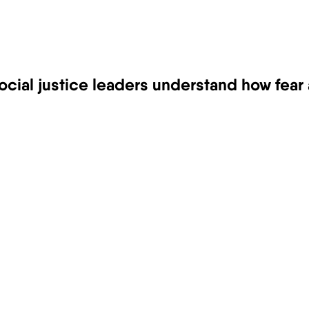
ocial justice leaders understand how fear 