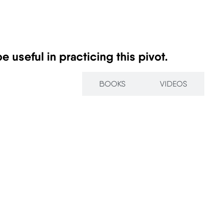
 useful in practicing this pivot.
ARTICLES
BOOKS
VIDEOS