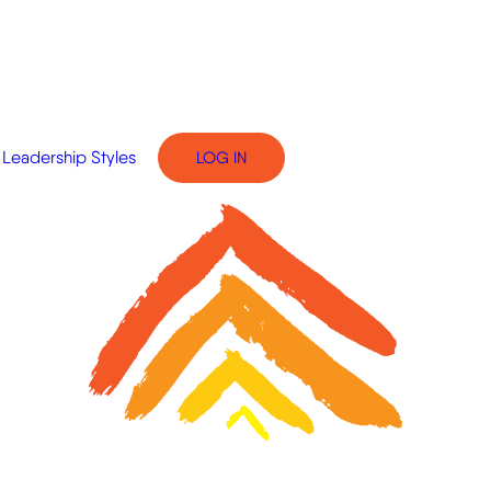
Leadership Styles
LOG IN