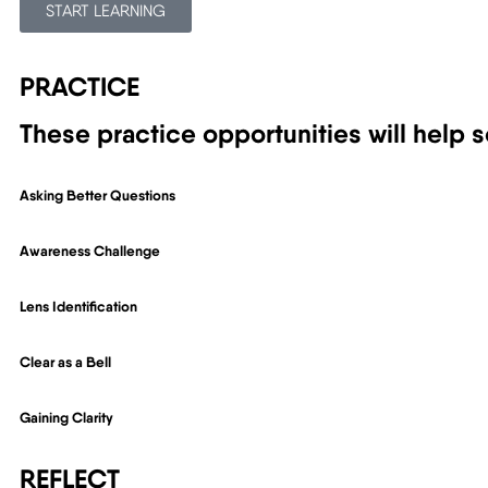
START LEARNING
PRACTICE
These practice opportunities will help s
Asking Better Questions
Awareness Challenge
Lens Identification
Clear as a Bell
Gaining Clarity
REFLECT