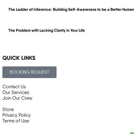
The Ladder of Inference: Building Self-Awareness to be a Better Hum
The Problem with Lacking Clarity in Your Life
QUICK LINKS
BOOKING REQUEST
Contact Us
Our Services
Join Our Crew
Store
Privacy Policy
Terms of Use