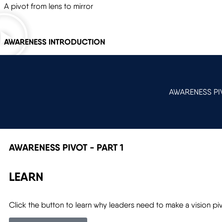
A pivot from lens to mirror
AWARENESS INTRODUCTION
AWARENESS PIV
AWARENESS PIVOT - PART 1
LEARN
Click the button to learn why leaders need to make a vision pi