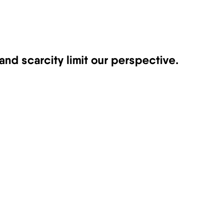
and scarcity limit our perspective.