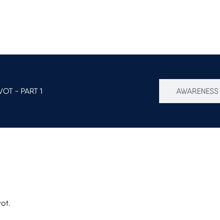
OT - PART 1
AWARENESS 
vot.