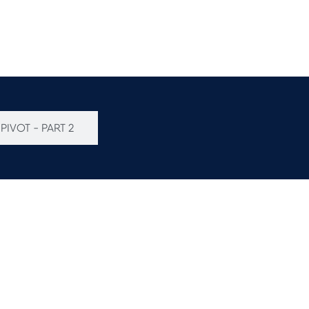
PIVOT - PART 2