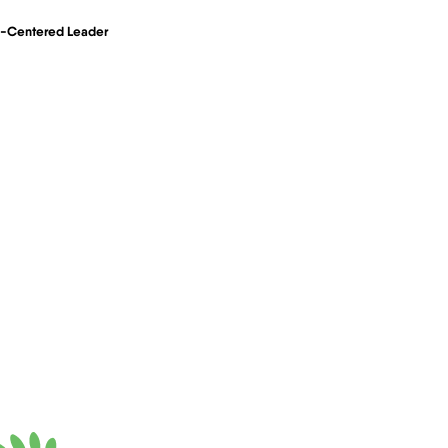
an-Centered Leader