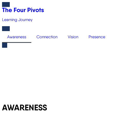
The Four Pivots
Learning Journey
Awareness
Connection
Vision
Presence
AWARENESS