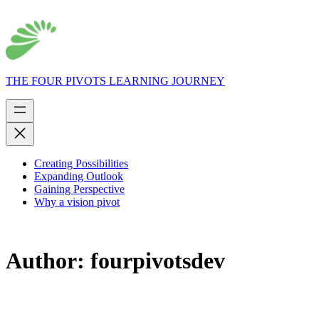
THE FOUR PIVOTS LEARNING JOURNEY
Creating Possibilities
Expanding Outlook
Gaining Perspective
Why a vision pivot
Author:
fourpivotsdev