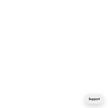
Support