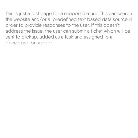
This is just a test page for a support feature. This can search
the website and/or a predefined text based data source in
order to provide responses to the user. If this doesn’t
address the issue, the user can submit a ticket which will be
sent to clickup, added as a task and assigned to a
developer for support.